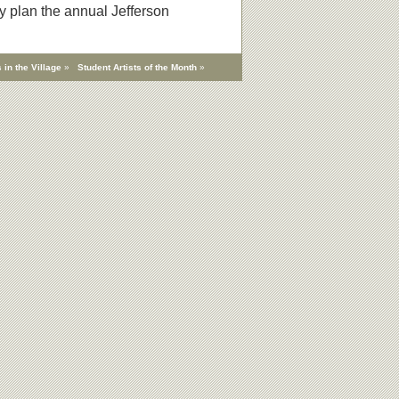
y plan the annual Jefferson
 in the Village
»
Student Artists of the Month
»