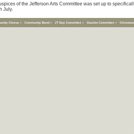
spices of the Jefferson Arts Committee was set up to specificall
h July.
unity Chorus
»
Community Band
»
JT Day Committee
»
Gazebo Committee
»
Christmas