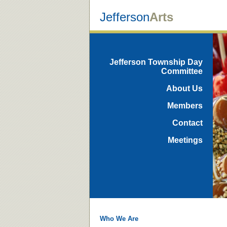
Jefferson
Arts
Jefferson Township Day
Committee
About Us
Members
Contact
Meetings
Who We Are