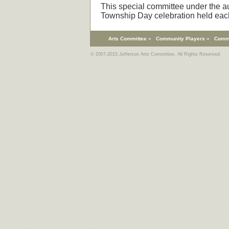
This special committee under the au
Township Day celebration held eac
Arts Committee
»
Community Players
»
Comm
© 2007-2015 Jefferson Arts Committee. All Rights Reserved.