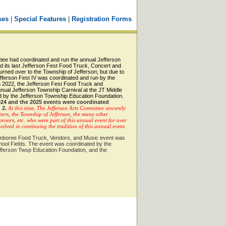
ses
|
Special Features
|
Registration Forms
ttee had coordinated and run the annual Jefferson
d its last Jefferson Fest Food Truck, Concert and
rned over to the Township of Jefferson; but due to
fferson Fest IV was coordinated and run by the
n 2022, the Jefferson Fest Food Truck and
nual Jefferson Township Carnival at the JT Middle
 by the Jefferson Township Education Foundation.
024 and the 2025 events were coordinated
 2.
At this time, The Jefferson Arts Committee sincerely
bers, the Township of Jefferson, the many other
nsors, etc. who were part of this annual event for over
lved in continuing the tradition of this annual event.
Jamboree Food Truck, Vendors, and Music event was
hool Fields. The event was coordinated by the
fferson Twsp Education Foundation, and the