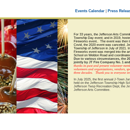
Events Calendar
|
Press Relea
For 33 years, the Jefferson Arts Commi
Township Day event; and in 2019, hoste
Fireworks event.. The event was then tu
Covid, the 2020 event was canceled. Je
Township of Jefferson in July of 2021.
I
Fireworks event was merged into the an
School on Weldon Road and coordinated
Due to various circumstances, the 2
jointly by JT Fire Company No. 1 and
thanks its past and present volunteer mem
volunteers and organizations, vendors, spo
three decades. Thank you to everyone invo
In July 2025, the first annual J-Town 
held on the Jefferson Township High Sc
Jefferson Twsp Recreation Dept, the Je
Jefferson Arts Committee.