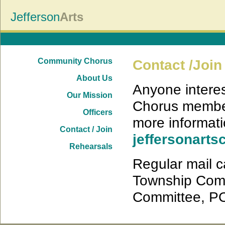
Jefferson
Arts
Community Chorus
Contact /Join
About Us
Anyone interes
Our Mission
Chorus member
Officers
more informati
Contact / Join
jeffersonar
Rehearsals
Regular mail c
Township Comm
Committee, PO