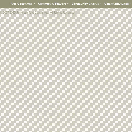
Arts Committee
»
Community Players
»
Community Chorus
»
Community Band
© 2007-2015 Jefferson Arts Committee. All Rights Reserved.