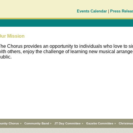
Events Calendar
|
Press Relea
Our Mission
he Chorus provides an opportunity to individuals who love to sin
ith others, enjoy the challenge of learning new musical arrange
ublic.
unity Chorus
»
Community Band
»
JT Day Committee
»
Gazebo Committee
»
Christmas