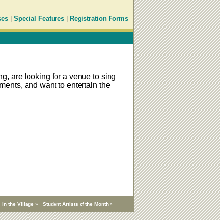
ses
|
Special Features
|
Registration Forms
g, are looking for a venue to sing
ments, and want to entertain the
 in the Village
»
Student Artists of the Month
»