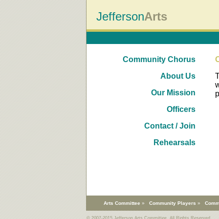
Jefferson
Arts
Community Chorus
About Us
T
w
Our Mission
p
Officers
Contact / Join
Rehearsals
Arts Committee
»
Community Players
»
Comm
© 2007-2015 Jefferson Arts Committee. All Rights Reserved.